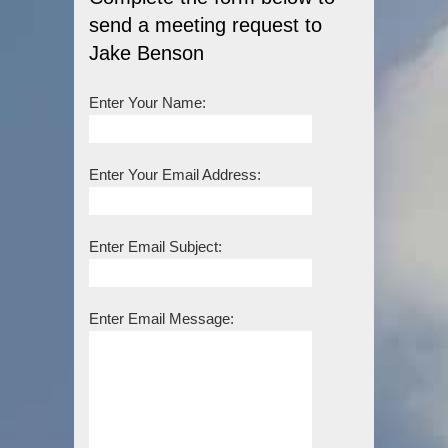
send a meeting request to
Jake Benson
Enter Your Name:
Enter Your Email Address:
Enter Email Subject:
Enter Email Message: