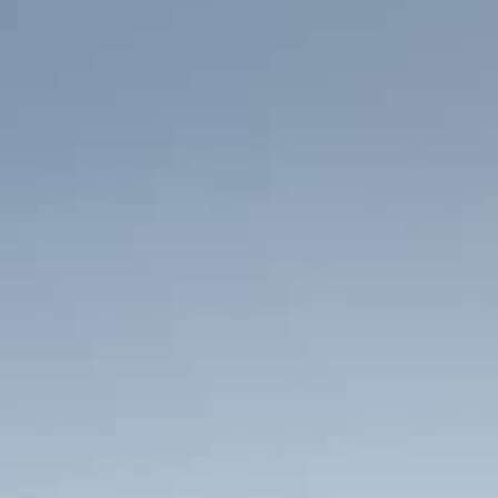
Migliori Bookmakers Non Aams
Non Gamstop Casinos UK
Betting Sites Not On Gamstop
Non Gamstop Casino UK
Gambling Sites Not On Gamstop
Non Gamstop Casinos 2025
Non Gamstop Casinos
Sites Not On Gamstop
Casinos Not On Gamstop
Casino En Ligne Fiable
Non Gamstop Casinos
Casino Sites Not On Gamstop
Beste Online Casino
UK Casinos Not On Gamstop
Non Gamstop Casino
New Casinos Not Using Gamstop
UK Casinos Not On Gamstop
Slots Not On Gamstop
UK Casino Not On Gamstop
Casino Crypto
Casino Français Crypto
Site Paris Sportif Belgique
Nouveau Casino Belge En Ligne
Casino Non Aams
씨벳