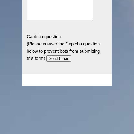
Captcha question
(Please answer the Captcha question
below to prevent bots from submitting
this form)
Top finds
Best UK Non Gamstop Casinos 2025
Migliori Casino Online
Casino Non Aams Sicuri
Non Gamstop Casinos
Casinos Not On Gamstop
Migliori Siti Slot Online