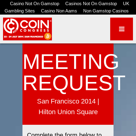
Casino Not On Gamstop
Casinos Not On Gamstop
UK
Gambling Sites
Casino Non Aams
Non Gamstop Casinos
MEETING
REQUEST
San Francisco 2014 |
Hilton Union Square
Complete the form below to